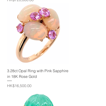
3.28ct Opal Ring with Pink Sapphire
in 18K Rose Gold
Price
HK$16,500.00