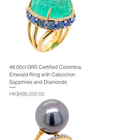
48.00ct GRS Certified Colombia
Emerald Ring with Cabochon
Sapphires and Diamonds
Price
HK$495,000.00