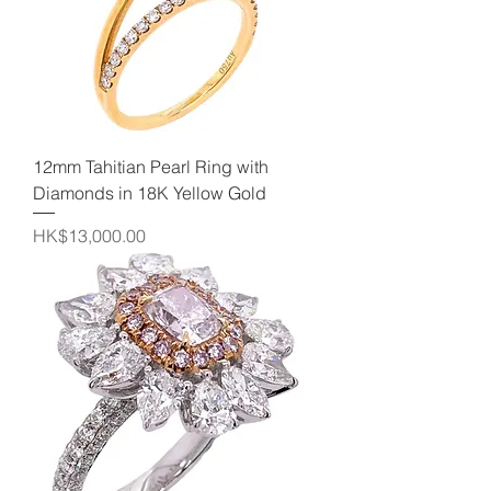
12mm Tahitian Pearl Ring with
Diamonds in 18K Yellow Gold
Price
HK$13,000.00