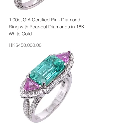
1.00ct GIA Certified Pink Diamond
Ring with Pear-cut Diamonds in 18K
White Gold
Price
HK$450,000.00