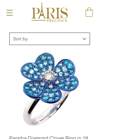
Paraiba Diamond Clover Ring in 18