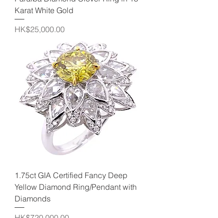
Karat White Gold
Price
HK$25,000.00
1.75ct GIA Certified Fancy Deep
Yellow Diamond Ring/Pendant with
Diamonds
Price
HK$720,000.00