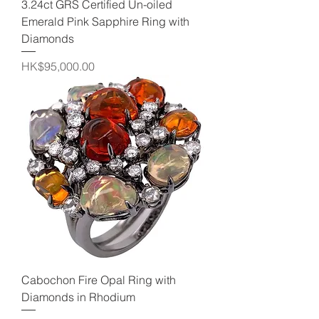
3.24ct GRS Certified Un-oiled
Emerald Pink Sapphire Ring with
Diamonds
Price
HK$95,000.00
Cabochon Fire Opal Ring with
Diamonds in Rhodium