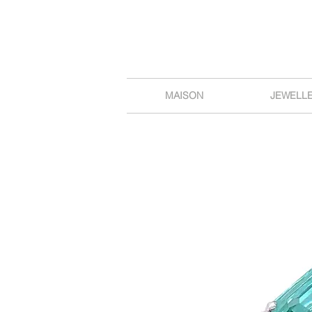
MAISON
JEWELL