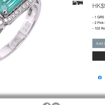
HK$9
- 1 GRS 
- 2 Pink
- 102 R
- 18K Wh
- Length
Add t
(9 mm) -
- Size of
Designed
House.