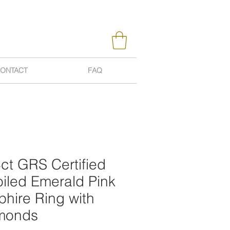
ONTACT
FAQ
ct GRS Certified
iled Emerald Pink
hire Ring with
monds