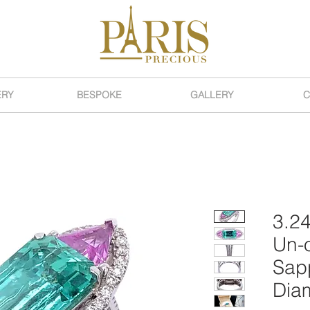
ERY
BESPOKE
GALLERY
C
3.24
Un-o
Sapp
Dia