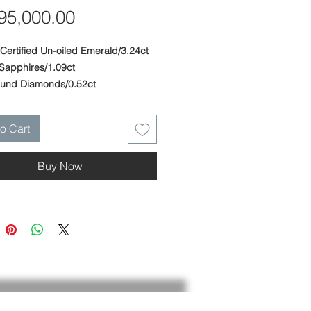
Price
5,000.00
Certified Un-oiled Emerald/3.24ct
 Sapphires/1.09ct
ound Diamonds/0.52ct
ite Gold
: 0.52 in. (13 mm) - Width: 0.36 in.
o Cart
 Height: 0.56 in. (14 mm)
 ring fitted to finger.
Buy Now
 and crafted at PARIS Craft